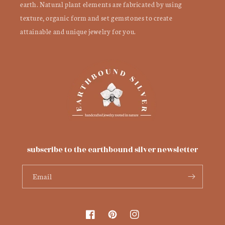
earth. Natural plant elements are fabricated by using
texture, organic form and set gemstones to create
attainable and unique jewelry for you.
subscribe to the earthbound silver newsletter
Email
Facebook
Pinterest
Instagram