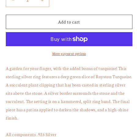
Decrease
Increase
quantity
quantity
for
for
Royston
Royston
Add to cart
Turquoise
Turquoise
Succulent
Succulent
Ring,
Ring,
Size
Size
8.5
8.5
More payment options
A garden for your finger, with the added bonus of turquoise! This
sterling silver ring features a deep green slice of Royston Turquoise.
A succulent plant clipping that has been casted in sterling silver
sits above the stone. A silver border surrounds the stone and the
succulent. The setting is on a hammered, split ring band. The final
piece has a patina applied to darken the shadows, and a high-shine
finish.
All components .925 Silver