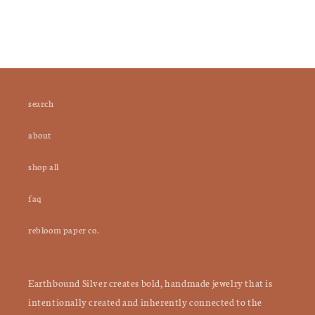
search
about
shop all
faq
rebloom paper co.
Earthbound Silver creates bold, handmade jewelry that is
intentionally created and inherently connected to the