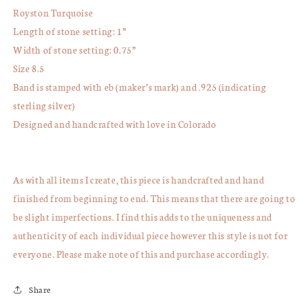
Royston Turquoise
Length of stone setting: 1”
Width of stone setting: 0.75”
Size 8.5
Band is stamped with eb (maker’s mark) and .925 (indicating
sterling silver)
Designed and handcrafted with love in Colorado
As with all items I create, this piece is handcrafted and hand
finished from beginning to end. This means that there are going to
be slight imperfections. I find this adds to the uniqueness and
authenticity of each individual piece however this style is not for
everyone. Please make note of this and purchase accordingly.
Share