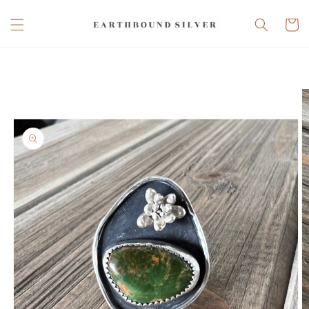
Skip to
content
Cart
Skip to
product
information